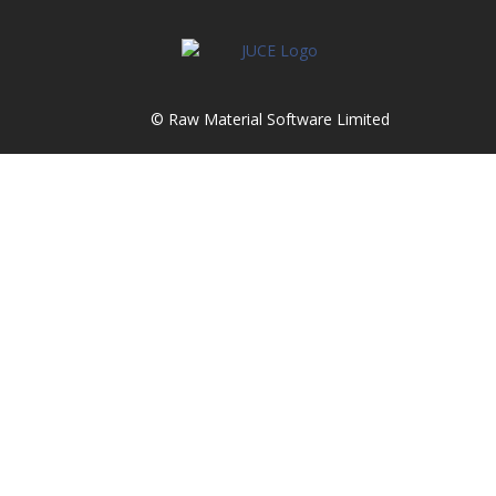
© Raw Material Software Limited