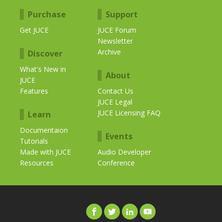
Purchase
Support
Get JUCE
JUCE Forum
Newsletter
Archive
Discover
What's New in
About
JUCE
Features
Contact Us
JUCE Legal
JUCE Licensing FAQ
Learn
Documentaion
Events
Tutorials
Made with JUCE
Audio Developer
Resources
Conference