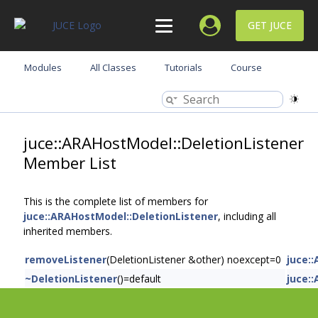
GET JUCE
Modules
All Classes
Tutorials
Course
juce::ARAHostModel::DeletionListener
Member List
This is the complete list of members for
juce::ARAHostModel::DeletionListener
, including all
inherited members.
removeListener
(DeletionListener &other) noexcept=0
juce:
~DeletionListener
()=default
juce: