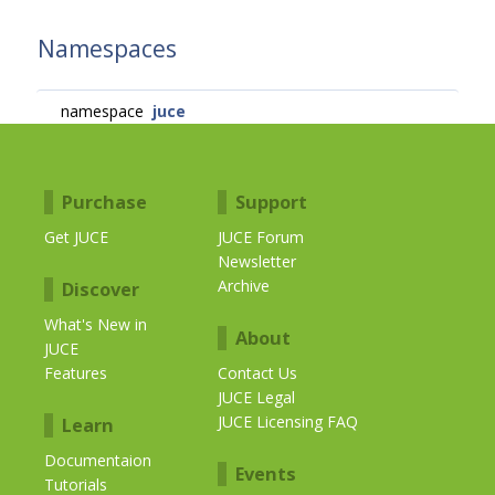
Namespaces
namespace
juce
Purchase
Support
Get JUCE
JUCE Forum
Newsletter
Archive
Discover
What's New in
About
JUCE
Features
Contact Us
JUCE Legal
JUCE Licensing FAQ
Learn
Documentaion
Events
Tutorials