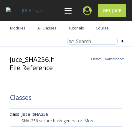
GET JUCE
Modules
All Classes
Tutorials
Course
juce_SHA256.h
Classes
|
Namespaces
File Reference
Classes
class
juce::SHA256
SHA-256 secure hash generator.
More...