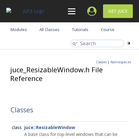
GET JUCE
Modules
All Classes
Tutorials
Course
Classes
|
Namespaces
juce_ResizableWindow.h File
Reference
Classes
class
juce::ResizableWindow
A base class for top-level windows that can be