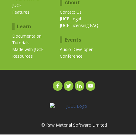
About
JUCE
Features
Contact Us
JUCE Legal
JUCE Licensing FAQ
Learn
Documentaion
Events
Tutorials
Made with JUCE
Audio Developer
Resources
Conference
© Raw Material Software Limited