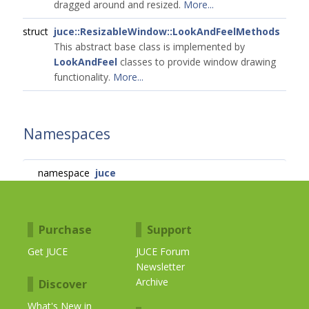
dragged around and resized.
More...
struct
juce::ResizableWindow::LookAndFeelMethods
This abstract base class is implemented by
LookAndFeel
classes to provide window drawing
functionality.
More...
Namespaces
namespace
juce
Purchase
Support
Get JUCE
JUCE Forum
Newsletter
Archive
Discover
What's New in