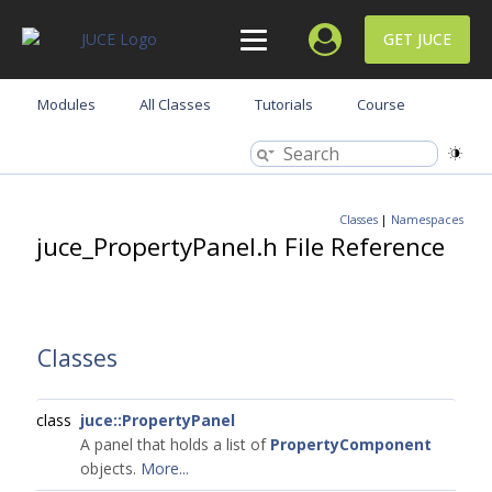
GET JUCE
Modules
All Classes
Tutorials
Course
Classes
|
Namespaces
juce_PropertyPanel.h File Reference
Classes
class
juce::PropertyPanel
A panel that holds a list of
PropertyComponent
objects.
More...