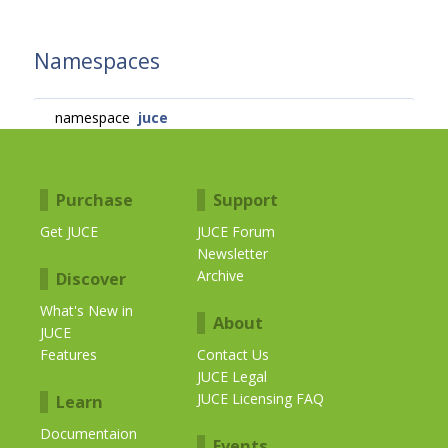
Namespaces
namespace
juce
Purchase
Support
Get JUCE
JUCE Forum
Newsletter
Archive
Discover
What's New in
About
JUCE
Features
Contact Us
JUCE Legal
JUCE Licensing FAQ
Learn
Documentaion
Events