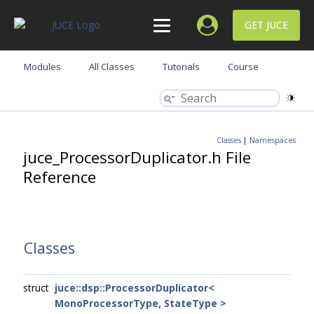
GET JUCE
Modules
All Classes
Tutorials
Course
Classes
|
Namespaces
juce_ProcessorDuplicator.h File
Reference
Classes
struct
juce::dsp::ProcessorDuplicator<
MonoProcessorType, StateType >