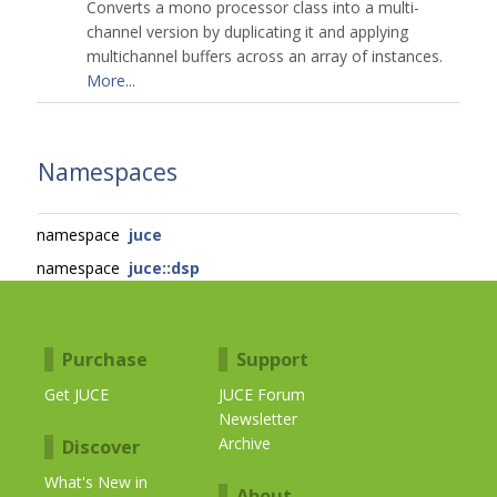
Converts a mono processor class into a multi-
channel version by duplicating it and applying
multichannel buffers across an array of instances.
More...
Namespaces
namespace
juce
namespace
juce::dsp
Purchase
Support
Get JUCE
JUCE Forum
Newsletter
Archive
Discover
What's New in
About