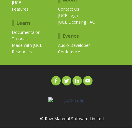
JUCE
Features
Contact Us
JUCE Legal
JUCE Licensing FAQ
Learn
Documentaion
Events
Tutorials
Made with JUCE
Audio Developer
Resources
Conference
© Raw Material Software Limited