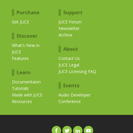
Purchase
Support
Get JUCE
JUCE Forum
Newsletter
Archive
Discover
What's New in
About
JUCE
Features
Contact Us
JUCE Legal
JUCE Licensing FAQ
Learn
Documentaion
Events
Tutorials
Made with JUCE
Audio Developer
Resources
Conference