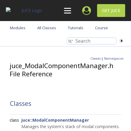
GET JUCE
Modules
All Classes
Tutorials
Course
Classes
|
Namespaces
juce_ModalComponentManager.h
File Reference
Classes
class
juce::ModalComponentManager
Manages the system's stack of modal components.