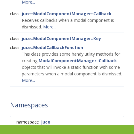
More...
class
juce::ModalComponentManager::Callback
Receives callbacks when a modal component is
dismissed.
More...
class
juce::ModalComponentManager::Key
class
juce::ModalCallbackFunction
This class provides some handy utility methods for
creating
ModalComponentManager::Callback
objects that will invoke a static function with some
parameters when a modal component is dismissed.
More...
Namespaces
namespace
juce