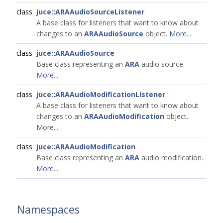
class
juce::ARAAudioSourceListener
A base class for listeners that want to know about
changes to an
ARAAudioSource
object.
More...
class
juce::ARAAudioSource
Base class representing an
ARA
audio source.
More...
class
juce::ARAAudioModificationListener
A base class for listeners that want to know about
changes to an
ARAAudioModification
object.
More...
class
juce::ARAAudioModification
Base class representing an
ARA
audio modification.
More...
Namespaces