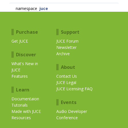
namespace
juce
Purchase
Support
Get JUCE
JUCE Forum
Newsletter
Archive
Discover
What's New in
About
JUCE
Features
Contact Us
JUCE Legal
JUCE Licensing FAQ
Learn
Documentaion
Events
Tutorials
Made with JUCE
Audio Developer
Resources
Conference