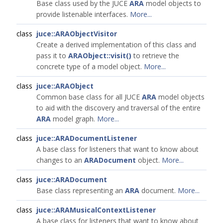
Base class used by the JUCE
ARA
model objects to
provide listenable interfaces.
More...
class
juce::ARAObjectVisitor
Create a derived implementation of this class and
pass it to
ARAObject::visit()
to retrieve the
concrete type of a model object.
More...
class
juce::ARAObject
Common base class for all JUCE
ARA
model objects
to aid with the discovery and traversal of the entire
ARA
model graph.
More...
class
juce::ARADocumentListener
A base class for listeners that want to know about
changes to an
ARADocument
object.
More...
class
juce::ARADocument
Base class representing an
ARA
document.
More...
class
juce::ARAMusicalContextListener
A base class for listeners that want to know about