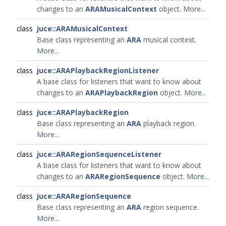
changes to an
ARAMusicalContext
object.
More...
class
juce::ARAMusicalContext
Base class representing an
ARA
musical context.
More...
class
juce::ARAPlaybackRegionListener
A base class for listeners that want to know about
changes to an
ARAPlaybackRegion
object.
More...
class
juce::ARAPlaybackRegion
Base class representing an
ARA
playback region.
More...
class
juce::ARARegionSequenceListener
A base class for listeners that want to know about
changes to an
ARARegionSequence
object.
More...
class
juce::ARARegionSequence
Base class representing an
ARA
region sequence.
More...