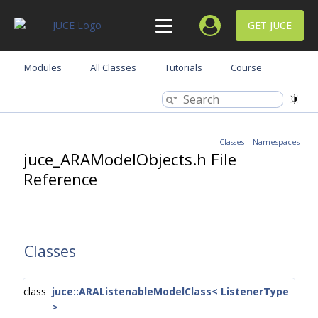
GET JUCE
Modules
All Classes
Tutorials
Course
Classes
|
Namespaces
juce_ARAModelObjects.h File
Reference
Classes
class
juce::ARAListenableModelClass< ListenerType
>