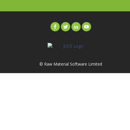
© Raw Material Software Limited