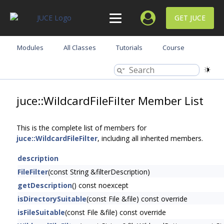
GET JUCE
Modules
All Classes
Tutorials
Course
juce::WildcardFileFilter Member List
This is the complete list of members for
juce::WildcardFileFilter
, including all inherited members.
description
FileFilter
(const String &filterDescription)
getDescription
() const noexcept
isDirectorySuitable
(const File &file) const override
isFileSuitable
(const File &file) const override