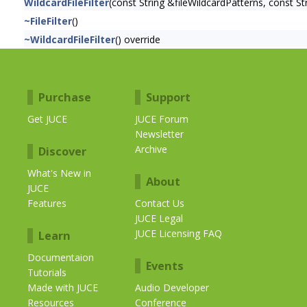
WildcardFileFilter
(const String &fileWildcardPatterns, const St
~FileFilter
()
~WildcardFileFilter
() override
Purchase
Support
Get JUCE
JUCE Forum
Newsletter
Archive
Discover
What's New in
About
JUCE
Features
Contact Us
JUCE Legal
JUCE Licensing FAQ
Learn
Documentaion
Events
Tutorials
Made with JUCE
Audio Developer
Resources
Conference