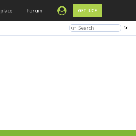
place
Forum
GET JUCE