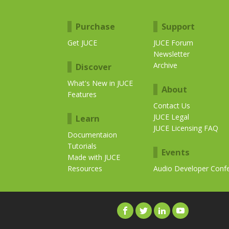
Purchase
Support
Get JUCE
JUCE Forum
Newsletter
Archive
Discover
What's New in JUCE
About
Features
Contact Us
JUCE Legal
Learn
JUCE Licensing FAQ
Documentaion
Tutorials
Events
Made with JUCE
Resources
Audio Developer Conf