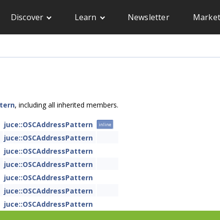
Discover
Learn
Newsletter
Market
tern
, including all inherited members.
juce::OSCAddressPattern
inline
juce::OSCAddressPattern
juce::OSCAddressPattern
juce::OSCAddressPattern
juce::OSCAddressPattern
juce::OSCAddressPattern
juce::OSCAddressPattern