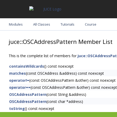
Modules
All Classes
Tutorials
Course
juce::OSCAddressPattern Member List
This is the complete list of members for
juce::OSCAddressPat
containsWildcards
() const noexcept
matches
(const OSCAddress &address) const noexcept
operator!=
(const OSCAddressPattern &other) const noexcept
operator==
(const OSCAddressPattern &other) const noexcept
OSCAddressPattern
(const String &address)
OSCAddressPattern
(const char *address)
toString
() const noexcept