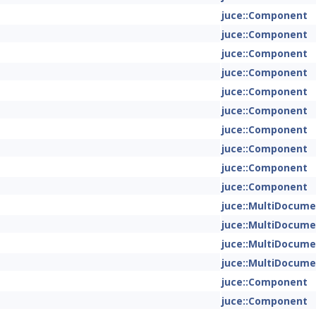
juce::Component
juce::Component
juce::Component
juce::Component
juce::Component
juce::Component
juce::Component
juce::Component
juce::Component
juce::Component
juce::MultiDocum
juce::MultiDocum
juce::MultiDocum
juce::MultiDocum
juce::Component
juce::Component