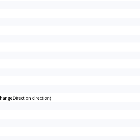
angeDirection direction)