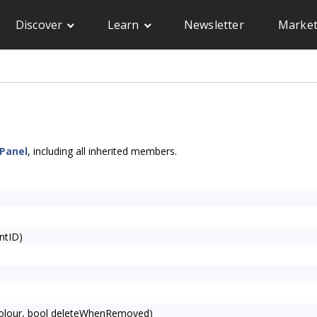
Discover
Learn
Newsletter
Market
Panel
, including all inherited members.
ntID)
olour, bool deleteWhenRemoved)