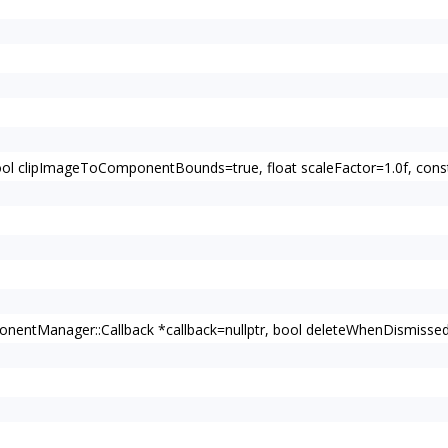
bool clipImageToComponentBounds=true, float scaleFactor=1.0f, c
entManager::Callback *callback=nullptr, bool deleteWhenDismissed