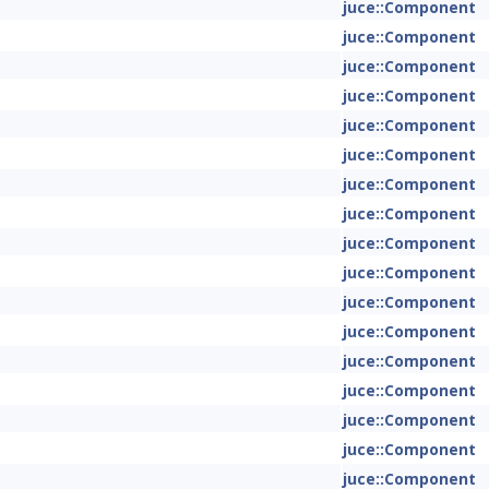
juce::Component
juce::Component
juce::Component
juce::Component
juce::Component
juce::Component
juce::Component
juce::Component
juce::Component
juce::Component
juce::Component
juce::Component
juce::Component
juce::Component
juce::Component
juce::Component
juce::Component