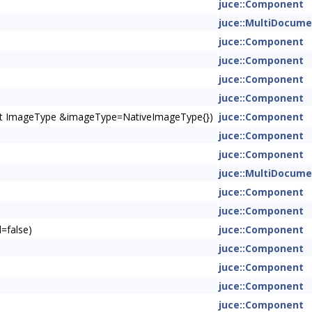
juce::Component
juce::MultiDocum
juce::Component
juce::Component
juce::Component
juce::Component
onst ImageType &imageType=NativeImageType{})
juce::Component
juce::Component
juce::Component
juce::MultiDocum
juce::Component
juce::Component
=false)
juce::Component
juce::Component
juce::Component
juce::Component
juce::Component