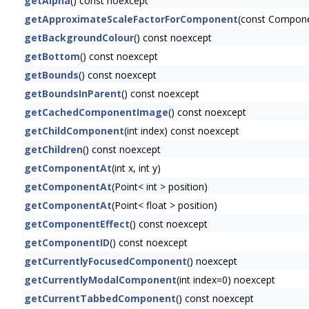
getAlpha
() const noexcept
getApproximateScaleFactorForComponent
(const Compon
getBackgroundColour
() const noexcept
getBottom
() const noexcept
getBounds
() const noexcept
getBoundsInParent
() const noexcept
getCachedComponentImage
() const noexcept
getChildComponent
(int index) const noexcept
getChildren
() const noexcept
getComponentAt
(int x, int y)
getComponentAt
(Point< int > position)
getComponentAt
(Point< float > position)
getComponentEffect
() const noexcept
getComponentID
() const noexcept
getCurrentlyFocusedComponent
() noexcept
getCurrentlyModalComponent
(int index=0) noexcept
getCurrentTabbedComponent
() const noexcept