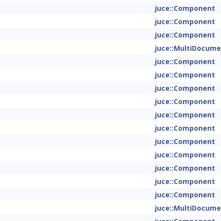
juce::Component
juce::Component
juce::Component
juce::MultiDocum
juce::Component
juce::Component
juce::Component
juce::Component
juce::Component
juce::Component
juce::Component
juce::Component
juce::Component
juce::Component
juce::Component
juce::MultiDocum