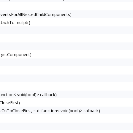
EventsForAllNestedChildComponents)
tachTo=nullptr)
argetComponent)
unction< void(bool)> callback)
loseFirst)
ToCloseFirst, std::function< void(bool)> callback)