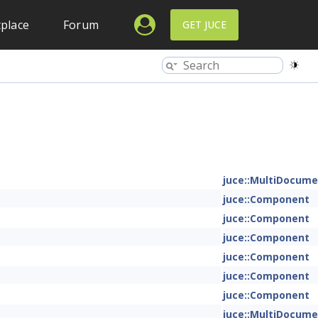
place
Forum
GET JUCE
juce::MultiDocum
juce::Component
juce::Component
juce::Component
juce::Component
juce::Component
juce::Component
juce::MultiDocum