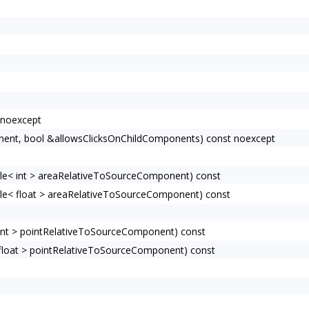
 noexcept
ent, bool &allowsClicksOnChildComponents) const noexcept
e< int > areaRelativeToSourceComponent) const
e< float > areaRelativeToSourceComponent) const
nt > pointRelativeToSourceComponent) const
loat > pointRelativeToSourceComponent) const