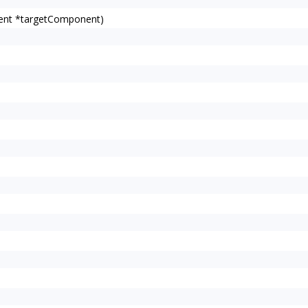
ent *targetComponent)