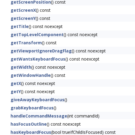
getScreenPosition
() const
getScreenX
() const
getScreenY
() const
getTitle
() const noexcept
getTopLevelComponent
() const noexcept
getTransform
() const
getViewportIgnoreDragFlag
() const noexcept
getWantsKeyboardFocus
() const noexcept
getWidth
() const noexcept
getWindowHandle
() const
getX
() const noexcept
getY
() const noexcept
giveAwayKeyboardFocus
()
grabKeyboardFocus
()
handleCommandMessage
(int commandId)
hasFocusOutline
() const noexcept
hasKeyboardFocus
(bool trueIfChildIsFocused) const