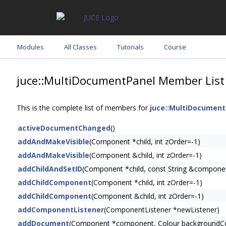
Modules
All Classes
Tutorials
Course
juce::MultiDocumentPanel Member List
This is the complete list of members for
juce::MultiDocument
activeDocumentChanged
()
addAndMakeVisible
(Component *child, int zOrder=-1)
addAndMakeVisible
(Component &child, int zOrder=-1)
addChildAndSetID
(Component *child, const String &compone
addChildComponent
(Component *child, int zOrder=-1)
addChildComponent
(Component &child, int zOrder=-1)
addComponentListener
(ComponentListener *newListener)
addDocument
(Component *component, Colour backgroundC