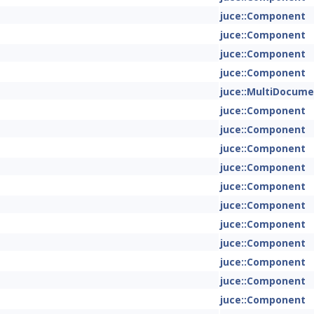
juce::Component
juce::Component
juce::Component
juce::Component
juce::MultiDocum
juce::Component
juce::Component
juce::Component
juce::Component
juce::Component
juce::Component
juce::Component
juce::Component
juce::Component
juce::Component
juce::Component