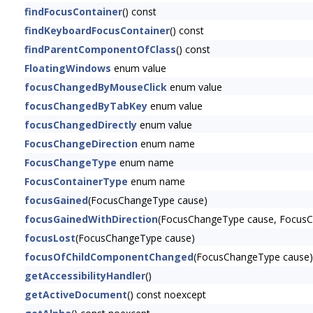
findFocusContainer
() const
findKeyboardFocusContainer
() const
findParentComponentOfClass
() const
FloatingWindows
enum value
focusChangedByMouseClick
enum value
focusChangedByTabKey
enum value
focusChangedDirectly
enum value
FocusChangeDirection
enum name
FocusChangeType
enum name
FocusContainerType
enum name
focusGained
(FocusChangeType cause)
focusGainedWithDirection
(FocusChangeType cause, FocusCh
focusLost
(FocusChangeType cause)
focusOfChildComponentChanged
(FocusChangeType cause)
getAccessibilityHandler
()
getActiveDocument
() const noexcept