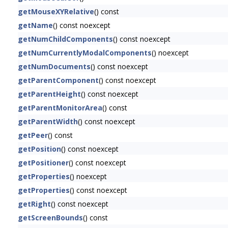
getMouseXYRelative
() const
getName
() const noexcept
getNumChildComponents
() const noexcept
getNumCurrentlyModalComponents
() noexcept
getNumDocuments
() const noexcept
getParentComponent
() const noexcept
getParentHeight
() const noexcept
getParentMonitorArea
() const
getParentWidth
() const noexcept
getPeer
() const
getPosition
() const noexcept
getPositioner
() const noexcept
getProperties
() noexcept
getProperties
() const noexcept
getRight
() const noexcept
getScreenBounds
() const