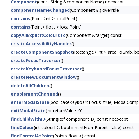
Component
(const String &componentName) noexcept
componentNameChanged
(Component &) override
contains
(Point< int > localPoint)
contains
(Point< float > localPoint)
copyAllExplicitColoursTo
(Component &target) const
createAccessibilityHandler
()
createComponentSnapshot
(Rectangle< int > areaToGrab, 
createFocusTraverser
()
createKeyboardFocusTraverser
()
createNewDocumentWindow
()
deleteAllChildren
()
enablementChanged
()
enterModalState
(bool takeKeyboardFocus=true, ModalCompon
exitModalState
(int returnValue=0)
findChildWithID
(StringRef componentID) const noexcept
findColour
(int colourID, bool inheritFromParent=false) const
findControlAtPoint
(Point< float >) const