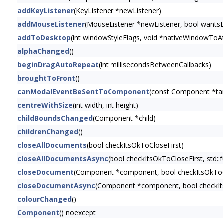
addKeyListener
(KeyListener *newListener)
addMouseListener
(MouseListener *newListener, bool wants
addToDesktop
(int windowStyleFlags, void *nativeWindowToAt
alphaChanged
()
beginDragAutoRepeat
(int millisecondsBetweenCallbacks)
broughtToFront
()
canModalEventBeSentToComponent
(const Component *t
centreWithSize
(int width, int height)
childBoundsChanged
(Component *child)
childrenChanged
()
closeAllDocuments
(bool checkItsOkToCloseFirst)
closeAllDocumentsAsync
(bool checkItsOkToCloseFirst, std::f
closeDocument
(Component *component, bool checkItsOkToC
closeDocumentAsync
(Component *component, bool checkItsOk
colourChanged
()
Component
() noexcept