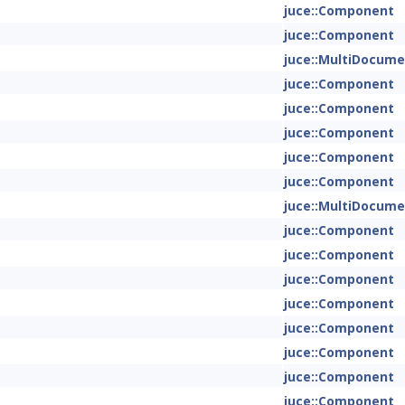
juce::Component
juce::Component
juce::MultiDocum
juce::Component
juce::Component
juce::Component
juce::Component
juce::Component
juce::MultiDocum
juce::Component
juce::Component
juce::Component
juce::Component
juce::Component
juce::Component
juce::Component
juce::Component