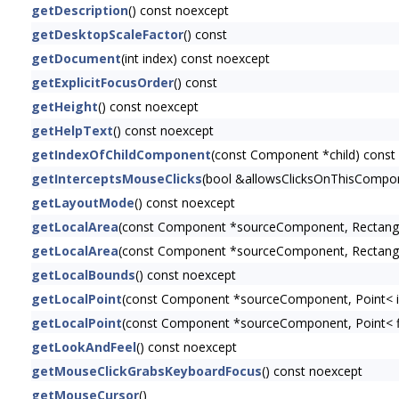
getDescription
() const noexcept
getDesktopScaleFactor
() const
getDocument
(int index) const noexcept
getExplicitFocusOrder
() const
getHeight
() const noexcept
getHelpText
() const noexcept
getIndexOfChildComponent
(const Component *child) const
getInterceptsMouseClicks
(bool &allowsClicksOnThisCompon
getLayoutMode
() const noexcept
getLocalArea
(const Component *sourceComponent, Rectangl
getLocalArea
(const Component *sourceComponent, Rectangl
getLocalBounds
() const noexcept
getLocalPoint
(const Component *sourceComponent, Point< i
getLocalPoint
(const Component *sourceComponent, Point< f
getLookAndFeel
() const noexcept
getMouseClickGrabsKeyboardFocus
() const noexcept
getMouseCursor
()