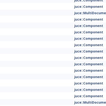
juce::Component
juce::Component
juce::MultiDocum
juce::Component
juce::Component
juce::Component
juce::Component
juce::Component
juce::Component
juce::Component
juce::Component
juce::Component
juce::Component
juce::Component
juce::Component
juce::Component
juce::MultiDocum