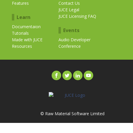
Features
Contact Us
JUCE Legal
JUCE Licensing FAQ
Learn
Documentaion
Events
Tutorials
Made with JUCE
Audio Developer
Resources
Conference
© Raw Material Software Limited