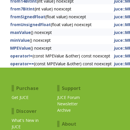
from14BitInt
(int value) noexcept
juce::M
from7BitInt
(int value) noexcept
juce::M
fromSignedFloat
(float value) noexcept
juce::M
fromUnsignedFloat
(float value) noexcept
juce::M
maxValue
() noexcept
juce::M
minValue
() noexcept
juce::M
MPEValue
() noexcept
juce::M
operator!=
(const MPEValue &other) const noexcept
juce::M
operator==
(const MPEValue &other) const noexcept
juce::M
Purchase
Support
Get JUCE
JUCE Forum
Newsletter
Archive
Discover
What's New in
About
JUCE