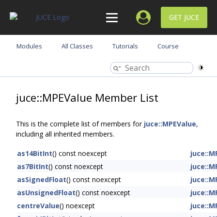
GET JUCE
Modules
All Classes
Tutorials
Course
juce::MPEValue Member List
This is the complete list of members for
juce::MPEValue
,
including all inherited members.
as14BitInt
() const noexcept
juce::M
as7BitInt
() const noexcept
juce::M
asSignedFloat
() const noexcept
juce::M
asUnsignedFloat
() const noexcept
juce::M
centreValue
() noexcept
juce::M