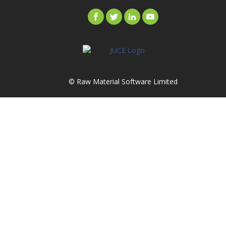
© Raw Material Software Limited