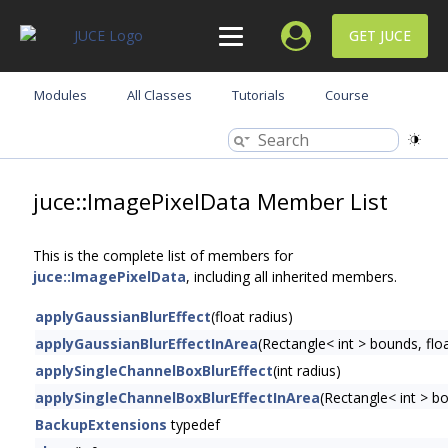
GET JUCE
Modules
All Classes
Tutorials
Course
juce::ImagePixelData Member List
This is the complete list of members for
juce::ImagePixelData
, including all inherited members.
applyGaussianBlurEffect
(float radius)
applyGaussianBlurEffectInArea
(Rectangle< int > bounds, floa
applySingleChannelBoxBlurEffect
(int radius)
applySingleChannelBoxBlurEffectInArea
(Rectangle< int > bo
BackupExtensions
typedef