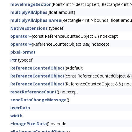
moveImageSection
(Point< int > destTopLeft, Rectangle< int 
multiplyAllAlphas
(float amount)
multiplyAllAlphasInArea
(Rectangle< int > bounds, float amou
NativeExtensions
typedef
operator=
(const ReferenceCountedObject &) noexcept
operator=
(ReferenceCountedObject &&) noexcept
pixelFormat
Ptr
typedef
ReferenceCountedObject
()=default
ReferenceCountedObject
(const ReferenceCountedObject &)
ReferenceCountedObject
(ReferenceCountedObject &&) noe
resetReferenceCount
() noexcept
sendDataChangeMessage
()
userData
width
~ImagePixelData
() override
~ReferenceCountedObject
()