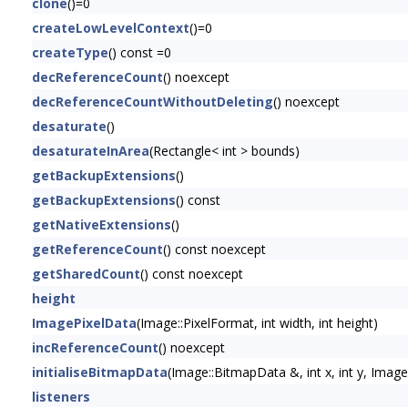
clone
()=0
createLowLevelContext
()=0
createType
() const =0
decReferenceCount
() noexcept
decReferenceCountWithoutDeleting
() noexcept
desaturate
()
desaturateInArea
(Rectangle< int > bounds)
getBackupExtensions
()
getBackupExtensions
() const
getNativeExtensions
()
getReferenceCount
() const noexcept
getSharedCount
() const noexcept
height
ImagePixelData
(Image::PixelFormat, int width, int height)
incReferenceCount
() noexcept
initialiseBitmapData
(Image::BitmapData &, int x, int y, Im
listeners