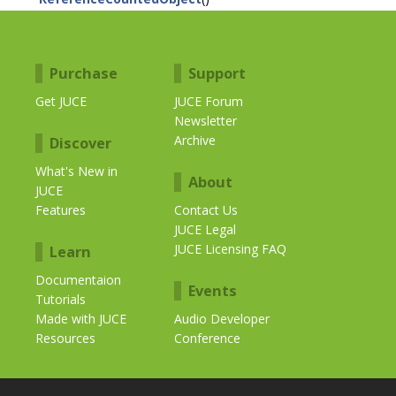
Purchase
Support
Get JUCE
JUCE Forum
Newsletter
Archive
Discover
What's New in
About
JUCE
Features
Contact Us
JUCE Legal
JUCE Licensing FAQ
Learn
Documentaion
Events
Tutorials
Made with JUCE
Audio Developer
Resources
Conference