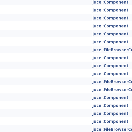
juce::Component
juce::Component
juce::Component
juce::Component
juce::Component
juce::Component
juce::FileBrowse
juce::Component
juce::Component
juce::Component
juce::FileBrowse
juce::FileBrowse
juce::Component
juce::Component
juce::Component
juce::Component
juce::FileBrowse