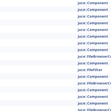
juce::Component
juce::Component
juce::Component
juce::Component
juce::Component
juce::Component
juce::Component
juce::Component
juce::FileBrowse
juce::Component
juce::FileFilter
juce::Component
juce::FileBrowse
juce::Component
juce::Component
juce::Component
juce::FileBrowse