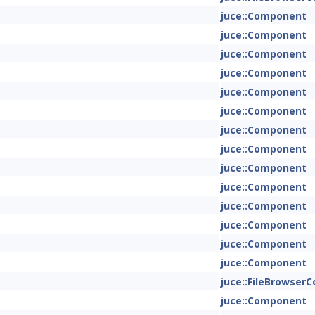
juce::Component
juce::Component
juce::Component
juce::Component
juce::Component
juce::Component
juce::Component
juce::Component
juce::Component
juce::Component
juce::Component
juce::Component
juce::Component
juce::Component
juce::FileBrowse
juce::Component