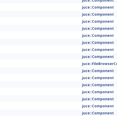
juce::Component
juce::Component
juce::Component
juce::Component
juce::Component
juce::Component
juce::Component
juce::Component
juce::Component
juce::FileBrowse
juce::Component
juce::Component
juce::Component
juce::Component
juce::Component
juce::Component
juce::Component