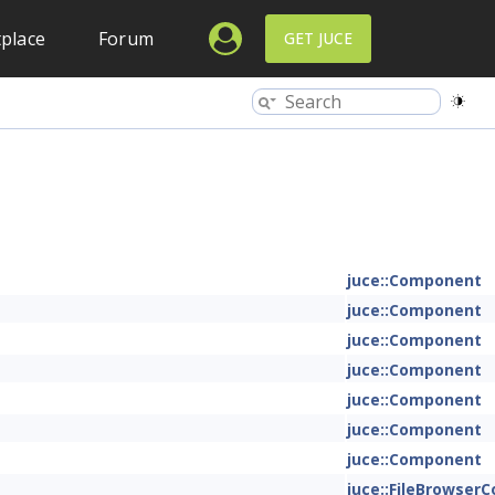
place
Forum
GET JUCE
juce::Component
juce::Component
juce::Component
juce::Component
juce::Component
juce::Component
juce::Component
juce::FileBrowse