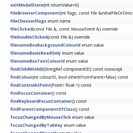
exitModalState
(int returnValue=0)
FileBrowserComponent
(int flags, const File &initialFileOrDi
FileChooserFlags
enum name
fileClicked
(const File &, const MouseEvent &) override
fileDoubleClicked
(const File &) override
filenameBoxBackgroundColourId
enum value
filenameBoxIsReadOnly
enum value
filenameBoxTextColourId
enum value
findChildWithID
(StringRef componentID) const noexcept
findColour
(int colourID, bool inheritFromParent=false) const
findControlAtPoint
(Point< float >) const
findFocusContainer
() const
findKeyboardFocusContainer
() const
findParentComponentOfClass
() const
focusChangedByMouseClick
enum value
focusChangedByTabKey
enum value