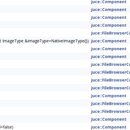
juce::Component
juce::Component
juce::Component
juce::Component
juce::FileBrowse
onst ImageType &imageType=NativeImageType{})
juce::Component
juce::Component
juce::Component
juce::FileBrowse
juce::FileBrowse
juce::FileBrowse
juce::FileBrowse
juce::Component
juce::FileBrowse
juce::FileBrowse
juce::Component
=false)
juce::Component