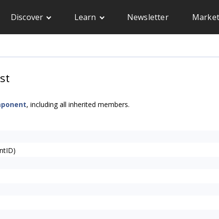
Discover
Learn
Newsletter
Market
st
mponent
, including all inherited members.
ntID)