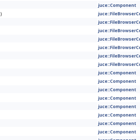
juce::Component
)
juce::FileBrowse
juce::FileBrowse
juce::FileBrowse
juce::FileBrowse
juce::FileBrowse
juce::FileBrowse
juce::FileBrowse
juce::Component
juce::Component
juce::Component
juce::Component
juce::Component
juce::Component
juce::Component
juce::Component