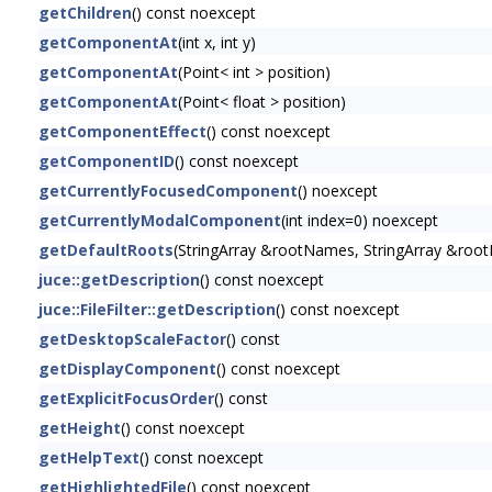
getChildren
() const noexcept
getComponentAt
(int x, int y)
getComponentAt
(Point< int > position)
getComponentAt
(Point< float > position)
getComponentEffect
() const noexcept
getComponentID
() const noexcept
getCurrentlyFocusedComponent
() noexcept
getCurrentlyModalComponent
(int index=0) noexcept
getDefaultRoots
(StringArray &rootNames, StringArray &root
juce::getDescription
() const noexcept
juce::FileFilter::getDescription
() const noexcept
getDesktopScaleFactor
() const
getDisplayComponent
() const noexcept
getExplicitFocusOrder
() const
getHeight
() const noexcept
getHelpText
() const noexcept
getHighlightedFile
() const noexcept