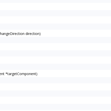
angeDirection direction)
ent *targetComponent)