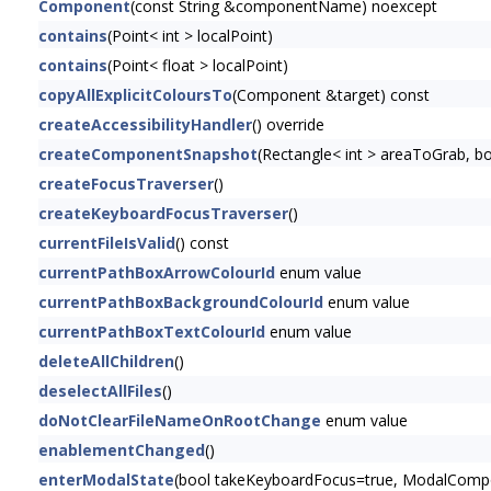
Component
(const String &componentName) noexcept
contains
(Point< int > localPoint)
contains
(Point< float > localPoint)
copyAllExplicitColoursTo
(Component &target) const
createAccessibilityHandler
() override
createComponentSnapshot
(Rectangle< int > areaToGrab, 
createFocusTraverser
()
createKeyboardFocusTraverser
()
currentFileIsValid
() const
currentPathBoxArrowColourId
enum value
currentPathBoxBackgroundColourId
enum value
currentPathBoxTextColourId
enum value
deleteAllChildren
()
deselectAllFiles
()
doNotClearFileNameOnRootChange
enum value
enablementChanged
()
enterModalState
(bool takeKeyboardFocus=true, ModalCompon