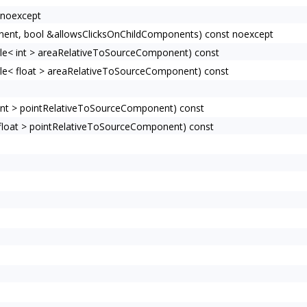
 noexcept
ent, bool &allowsClicksOnChildComponents) const noexcept
e< int > areaRelativeToSourceComponent) const
e< float > areaRelativeToSourceComponent) const
nt > pointRelativeToSourceComponent) const
loat > pointRelativeToSourceComponent) const