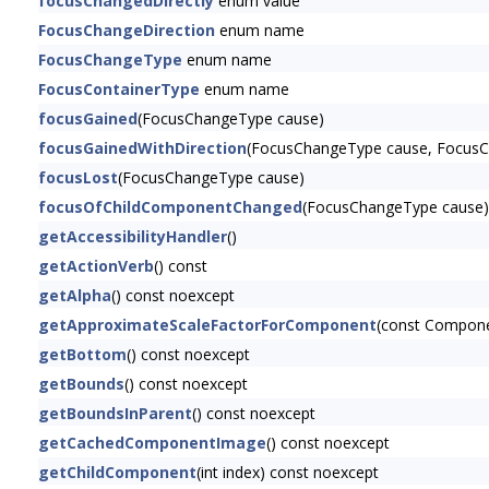
focusChangedDirectly
enum value
FocusChangeDirection
enum name
FocusChangeType
enum name
FocusContainerType
enum name
focusGained
(FocusChangeType cause)
focusGainedWithDirection
(FocusChangeType cause, FocusCh
focusLost
(FocusChangeType cause)
focusOfChildComponentChanged
(FocusChangeType cause)
getAccessibilityHandler
()
getActionVerb
() const
getAlpha
() const noexcept
getApproximateScaleFactorForComponent
(const Compon
getBottom
() const noexcept
getBounds
() const noexcept
getBoundsInParent
() const noexcept
getCachedComponentImage
() const noexcept
getChildComponent
(int index) const noexcept