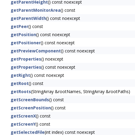
getParentHeight
() const noexcept
getParentMonitorArea
() const
getParentWidth
() const noexcept
getPeer
() const
getPosition
() const noexcept
getPositioner
() const noexcept
getPreviewComponent
() const noexcept
getProperties
() noexcept
getProperties
() const noexcept
getRight
() const noexcept
getRoot
() const
getRoots
(StringArray &rootNames, StringArray &rootPaths)
getScreenBounds
() const
getScreenPosition
() const
getScreenX
() const
getScreenY
() const
getSelectedFile
(int index) const noexcept