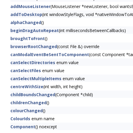
addMouseListener
(MouseListener *newListener, bool wants
addToDesktop
(int windowStyleFlags, void *nativeWindowToAt
alphaChanged
()
beginDragAutoRepeat
(int millisecondsBetweenCallbacks)
broughtToFront
()
browserRootChanged
(const File &) override
canModalEventBeSentToComponent
(const Component *t
canSelectDirectories
enum value
canSelectFiles
enum value
canSelectMultipleItems
enum value
centreWithSize
(int width, int height)
childBoundsChanged
(Component *child)
childrenChanged
()
colourChanged
()
ColourIds
enum name
Component
() noexcept