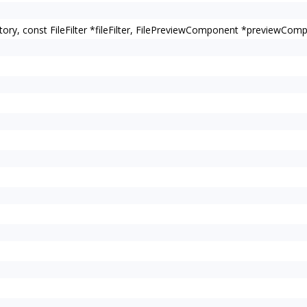
rectory, const FileFilter *fileFilter, FilePreviewComponent *previewComp