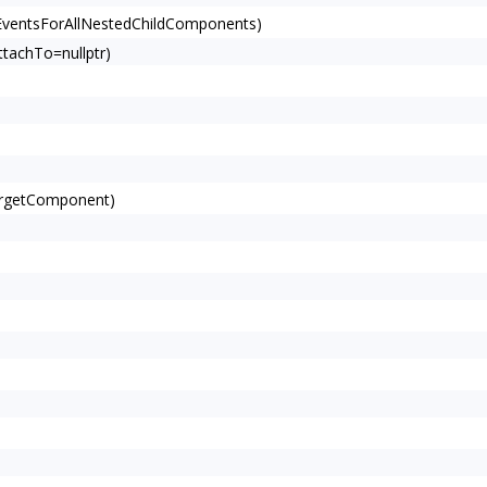
EventsForAllNestedChildComponents)
tachTo=nullptr)
argetComponent)