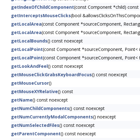
getIndexOfChildComponent
(const Component *child) const
getInterceptsMouseClicks
(bool &allowsClicksOnThisCompon
getLocalArea
(const Component *sourceComponent, Rectangl
getLocalArea
(const Component *sourceComponent, Rectangl
getLocalBounds
() const noexcept
getLocalPoint
(const Component *sourceComponent, Point< i
getLocalPoint
(const Component *sourceComponent, Point< f
getLookAndFeel
() const noexcept
getMouseClickGrabsKeyboardFocus
() const noexcept
getMouseCursor
()
getMouseXYRelative
() const
getName
() const noexcept
getNumChildComponents
() const noexcept
getNumCurrentlyModalComponents
() noexcept
getNumSelectedFiles
() const noexcept
getParentComponent
() const noexcept