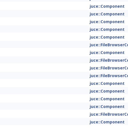
juce::Component
juce::Component
juce::Component
juce::Component
juce::Component
juce::FileBrowse
juce::Component
juce::FileBrowse
juce::FileBrowse
juce::FileBrowse
juce::Component
juce::Component
juce::Component
juce::Component
juce::FileBrowse
juce::Component