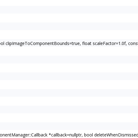
bool clipImageToComponentBounds=true, float scaleFactor=1.0f, c
entManager::Callback *callback=nullptr, bool deleteWhenDismissed