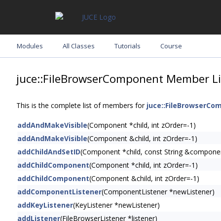
Modules
All Classes
Tutorials
Course
juce::FileBrowserComponent Member Li
This is the complete list of members for
juce::FileBrowserCo
addAndMakeVisible
(Component *child, int zOrder=-1)
addAndMakeVisible
(Component &child, int zOrder=-1)
addChildAndSetID
(Component *child, const String &compone
addChildComponent
(Component *child, int zOrder=-1)
addChildComponent
(Component &child, int zOrder=-1)
addComponentListener
(ComponentListener *newListener)
addKeyListener
(KeyListener *newListener)
addListener
(FileBrowserListener *listener)