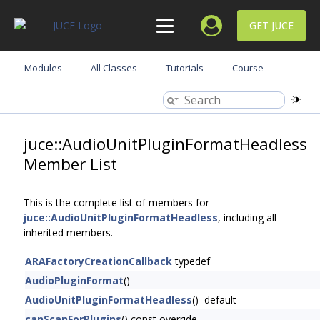
GET JUCE
Modules
All Classes
Tutorials
Course
juce::AudioUnitPluginFormatHeadless
Member List
This is the complete list of members for
juce::AudioUnitPluginFormatHeadless
, including all
inherited members.
ARAFactoryCreationCallback
typedef
AudioPluginFormat
()
AudioUnitPluginFormatHeadless
()=default
canScanForPlugins
() const override