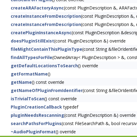
createARAFactoryAsync
(const PluginDescription &, ARAFacto
createInstanceFromDescription
(const PluginDescription &, d
createInstanceFromDescription
(const PluginDescription &, 
createPluginInstanceAsync
(const PluginDescription &descript
doesPluginStillExist
(const PluginDescription &) override
fileMightContainThisPluginType
(const String &fileOrIdentifi
findAllTypesForFile
(OwnedArray< PluginDescription > &, const 
getDefaultLocationsToSearch
() override
getFormatName
()
getName
() const override
getNameOfPluginFromIdentifier
(const String &fileOrIdentifi
isTrivialToScan
() const override
PluginCreationCallback
typedef
pluginNeedsRescanning
(const PluginDescription &) override
searchPathsForPlugins
(const FileSearchPath &, bool recursiv
~AudioPluginFormat
() override