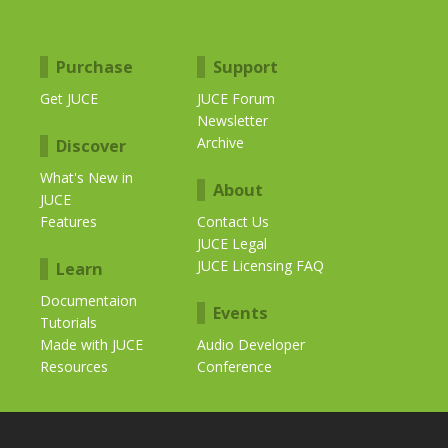
Purchase
Support
Get JUCE
JUCE Forum
Newsletter
Archive
Discover
What's New in
About
JUCE
Features
Contact Us
JUCE Legal
JUCE Licensing FAQ
Learn
Documentaion
Events
Tutorials
Made with JUCE
Audio Developer
Resources
Conference