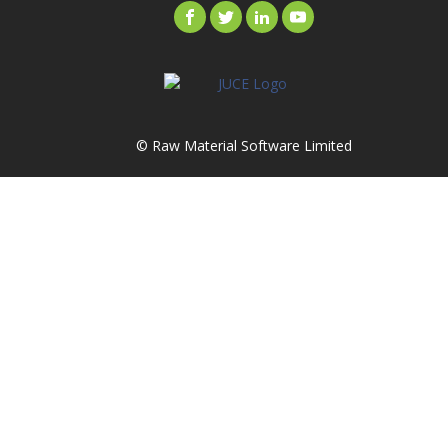
© Raw Material Software Limited