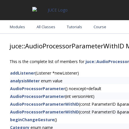
Modules
All Classes
Tutorials
Course
juce::AudioProcessorParameterWithID 
This is the complete list of members for
juce::AudioProcesso
addListener
(Listener *newListener)
analysisMeter
enum value
AudioProcessorParameter
() noexcept=default
AudioProcessorParameter
(int versionHint)
AudioProcessorParameterWithID
(const ParameterID &para
AudioProcessorParameterWithID
(const ParameterID &para
beginChangeGesture
()
Category
enum name