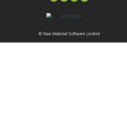
© Raw Material Software Limited