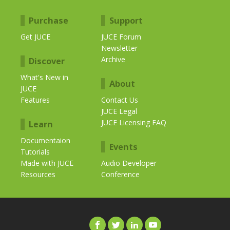
Purchase
Support
Get JUCE
JUCE Forum
Newsletter
Archive
Discover
What's New in
About
JUCE
Features
Contact Us
JUCE Legal
JUCE Licensing FAQ
Learn
Documentaion
Events
Tutorials
Made with JUCE
Audio Developer
Resources
Conference