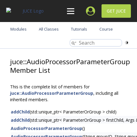
GET JUCE
Modules
All Classes
Tutorials
Course
juce::AudioProcessorParameterGroup
Member List
This is the complete list of members for
juce::AudioProcessorParameterGroup
, including all
inherited members.
addChild
(std::unique_ptr< ParameterOrGroup > child)
addChild
(std::unique_ptr< ParameterOrGroup > firstChild, Args 
AudioProcessorParameterGroup
()
AudioProcessorParameterGroup
(String groupID, String gr