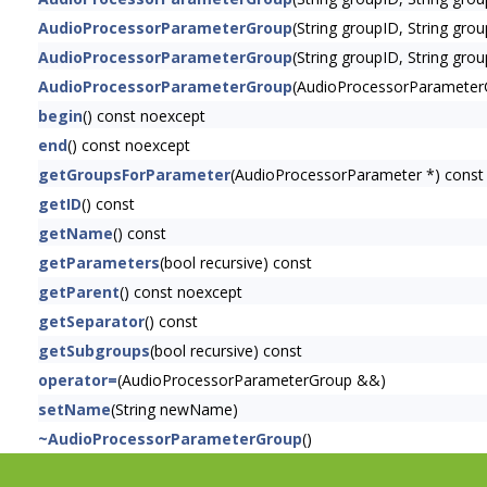
AudioProcessorParameterGroup
(String groupID, String gr
AudioProcessorParameterGroup
(String groupID, String gro
AudioProcessorParameterGroup
(AudioProcessorParamete
begin
() const noexcept
end
() const noexcept
getGroupsForParameter
(AudioProcessorParameter *) const
getID
() const
getName
() const
getParameters
(bool recursive) const
getParent
() const noexcept
getSeparator
() const
getSubgroups
(bool recursive) const
operator=
(AudioProcessorParameterGroup &&)
setName
(String newName)
~AudioProcessorParameterGroup
()