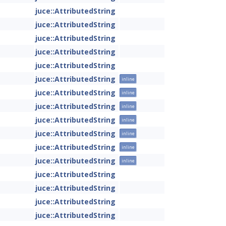
juce::AttributedString
juce::AttributedString
juce::AttributedString
juce::AttributedString
juce::AttributedString
juce::AttributedString
inline
juce::AttributedString
inline
juce::AttributedString
inline
juce::AttributedString
inline
juce::AttributedString
inline
juce::AttributedString
inline
juce::AttributedString
inline
juce::AttributedString
juce::AttributedString
juce::AttributedString
juce::AttributedString