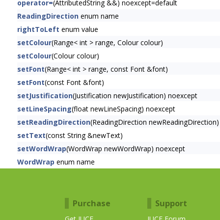
operator=
(AttributedString &&) noexcept=default
ReadingDirection
enum name
rightToLeft
enum value
setColour
(Range< int > range, Colour colour)
setColour
(Colour colour)
setFont
(Range< int > range, const Font &font)
setFont
(const Font &font)
setJustification
(Justification newJustification) noexcept
setLineSpacing
(float newLineSpacing) noexcept
setReadingDirection
(ReadingDirection newReadingDirection)
setText
(const String &newText)
setWordWrap
(WordWrap newWordWrap) noexcept
WordWrap
enum name
Purchase
Support
Get JUCE
JUCE Forum