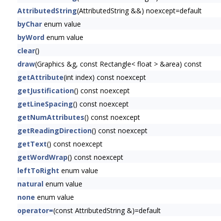
AttributedString
(AttributedString &&) noexcept=default
byChar
enum value
byWord
enum value
clear
()
draw
(Graphics &g, const Rectangle< float > &area) const
getAttribute
(int index) const noexcept
getJustification
() const noexcept
getLineSpacing
() const noexcept
getNumAttributes
() const noexcept
getReadingDirection
() const noexcept
getText
() const noexcept
getWordWrap
() const noexcept
leftToRight
enum value
natural
enum value
none
enum value
operator=
(const AttributedString &)=default