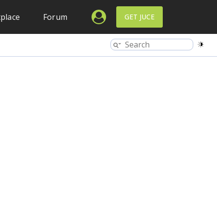
place
Forum
GET JUCE