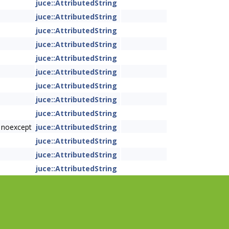
juce::AttributedString
juce::AttributedString
juce::AttributedString
juce::AttributedString
juce::AttributedString
juce::AttributedString
juce::AttributedString
juce::AttributedString
juce::AttributedString
 noexcept
juce::AttributedString
juce::AttributedString
juce::AttributedString
juce::AttributedString