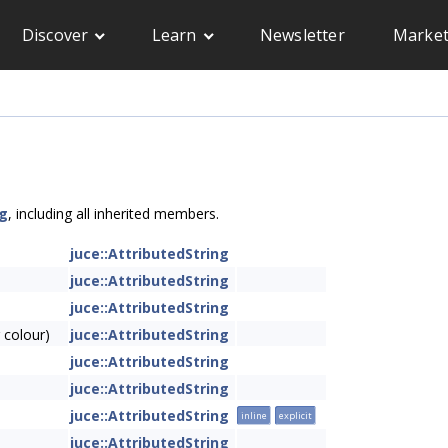
Discover
Learn
Newsletter
Market
ng
, including all inherited members.
juce::AttributedString
juce::AttributedString
juce::AttributedString
 colour)
juce::AttributedString
juce::AttributedString
juce::AttributedString
juce::AttributedString
inline
explicit
juce::AttributedString