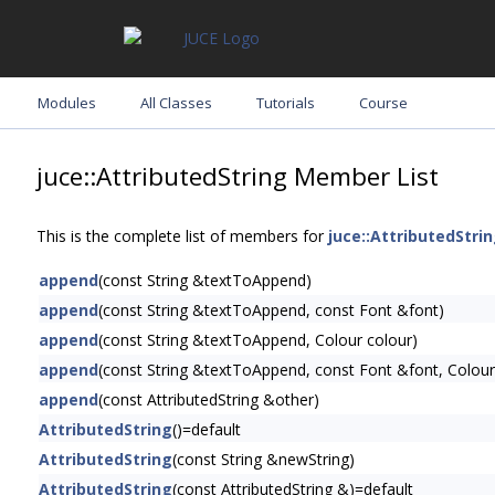
Modules
All Classes
Tutorials
Course
juce::AttributedString Member List
This is the complete list of members for
juce::AttributedStri
append
(const String &textToAppend)
append
(const String &textToAppend, const Font &font)
append
(const String &textToAppend, Colour colour)
append
(const String &textToAppend, const Font &font, Colour
append
(const AttributedString &other)
AttributedString
()=default
AttributedString
(const String &newString)
AttributedString
(const AttributedString &)=default