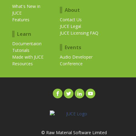
What's New in
About
JUCE
Features
Contact Us
JUCE Legal
JUCE Licensing FAQ
Learn
Documentaion
Events
Tutorials
Made with JUCE
Audio Developer
Resources
Conference
© Raw Material Software Limited