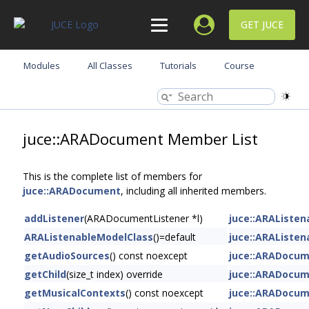
GET JUCE
Modules
All Classes
Tutorials
Course
juce::ARADocument Member List
This is the complete list of members for
juce::ARADocument
, including all inherited members.
addListener
(ARADocumentListener *l)
juce::ARAListe
ARAListenableModelClass
()=default
juce::ARAListe
getAudioSources
() const noexcept
juce::ARADocu
getChild
(size_t index) override
juce::ARADocu
getMusicalContexts
() const noexcept
juce::ARADocu