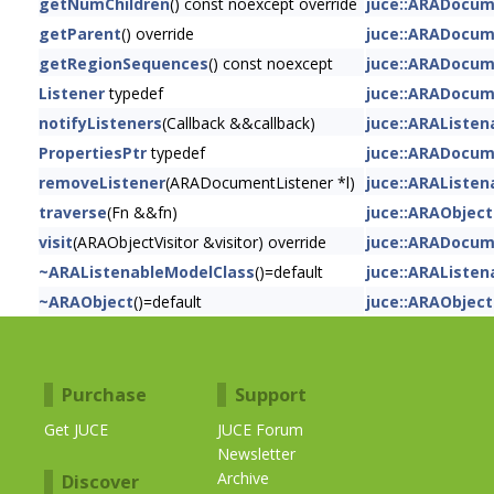
getNumChildren
() const noexcept override
juce::ARADocu
getParent
() override
juce::ARADocu
getRegionSequences
() const noexcept
juce::ARADocu
Listener
typedef
juce::ARADocu
notifyListeners
(Callback &&callback)
juce::ARAListe
PropertiesPtr
typedef
juce::ARADocu
removeListener
(ARADocumentListener *l)
juce::ARAListe
traverse
(Fn &&fn)
juce::ARAObject
visit
(ARAObjectVisitor &visitor) override
juce::ARADocu
~ARAListenableModelClass
()=default
juce::ARAListe
~ARAObject
()=default
juce::ARAObject
Purchase
Support
Get JUCE
JUCE Forum
Newsletter
Archive
Discover